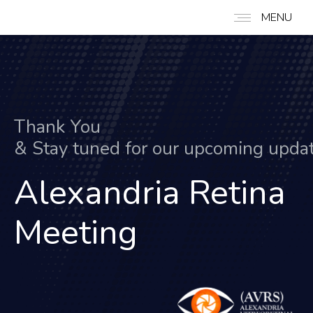
MENU
Thank You
&
S
t
a
y
t
u
n
e
d
f
o
r
o
u
r
u
p
c
o
m
i
n
g
u
p
d
a
Alexandria Retina
Meeting