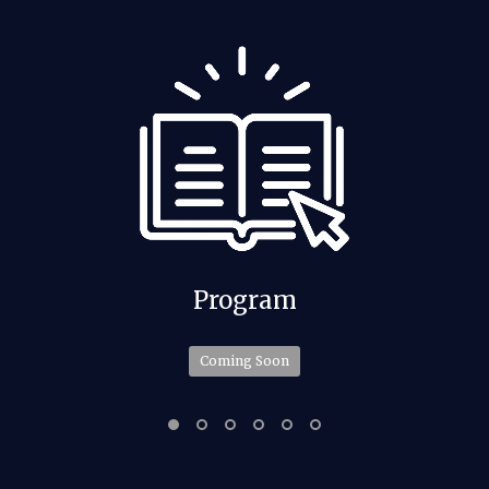
Program
Coming Soon