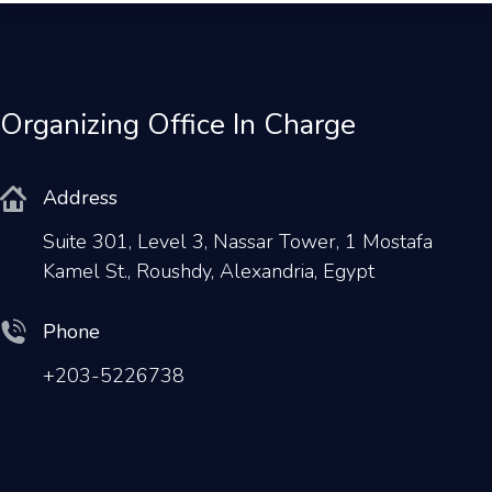
Organizing Office In Charge
Address
Suite 301, Level 3, Nassar Tower, 1 Mostafa
Kamel St., Roushdy, Alexandria, Egypt
Phone
+203-5226738
Email
conferences@rmsolutions.