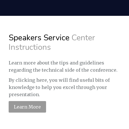
Speakers Service
Center
Instructions
Learn more about the tips and guidelines
regarding the technical side of the conference.
By clicking here, you will find useful bits of
knowledge to help you excel through your
presentation.
Learn More