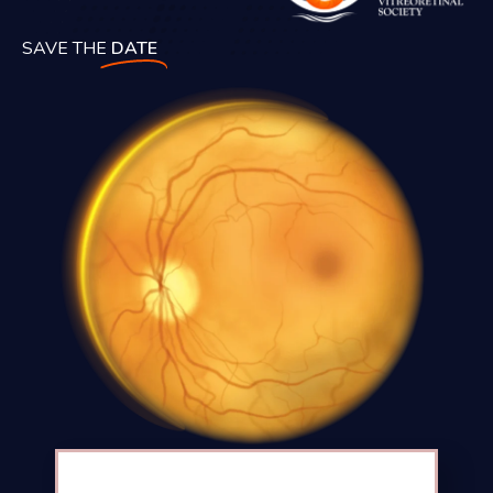
SAVE THE
DATE