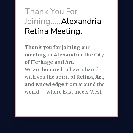
Thank You For
Joining.....
Alexandria
Retina Meeting.
Thank you for joining our
meeting in Alexandria, the City
of Heritage and Art.
We are honored to have shared
with you the spirit of
Retina, Art,
and Knowledge
from around the
world — where East meets West.