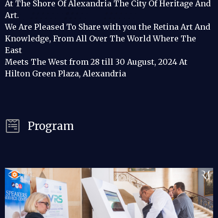
At The Shore Of Alexandria The City Of Heritage And
Art.
We Are Pleased To Share with you the Retina Art And
Knowledge, From All Over The World Where The
East
Meets The West from 28 till 30 August, 2024 At
Hilton Green Plaza, Alexandria
Program