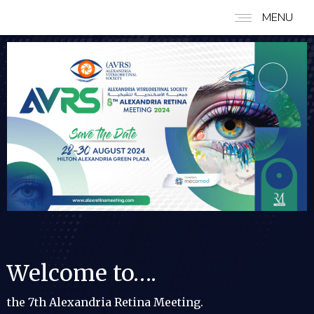
MENU
Welcome to….
the 7th Alexandria Retina Meeting.