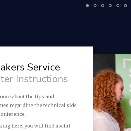
akers Service
ter Instructions
more about the tips and
ines regarding the technical side
conference.
king here, you will find useful