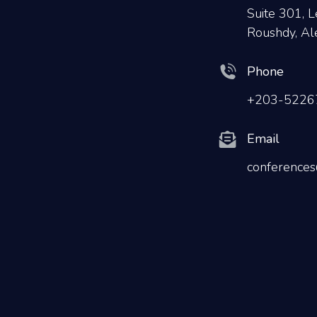
Suite 301, L
Roushdy, Al
Phone
+203-5226
Email
conferences