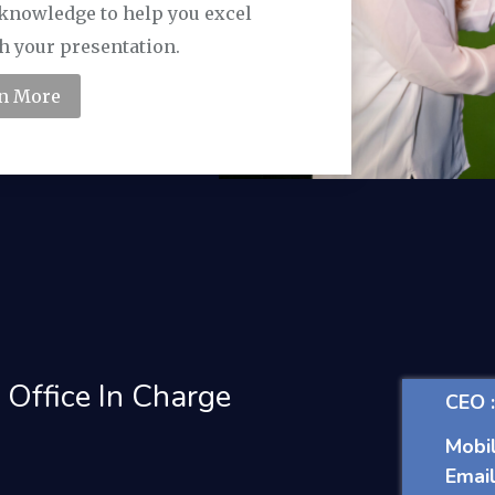
f knowledge to help you excel
h your presentation.
n More
 Office In Charge
CEO 
Mobil
Email