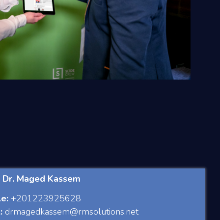
: Dr. Maged Kassem
e:
+201223925628
:
drmagedkassem@rmsolutions.net