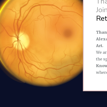
Tha
Join
Ret
Thank
Alexa
Art.
We ar
the s
Know
where