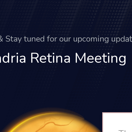
&
S
t
a
y
t
u
n
e
d
f
o
r
o
u
r
u
p
c
o
m
i
n
g
u
p
d
a
dria Retina Meeting