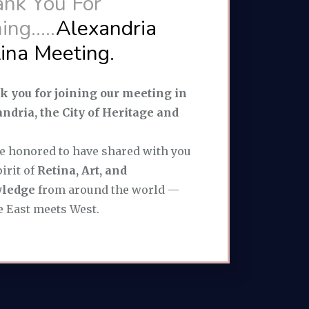
nk You For
ing.....
Alexandria
ina Meeting.
 you for joining our meeting in
ndria, the City of Heritage and
e honored to have shared with you
pirit of
Retina, Art, and
ledge
from around the world —
 East meets West.