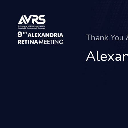
Thank You
Alexan