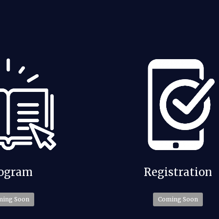
Registration
ogram
Coming Soon
ming Soon