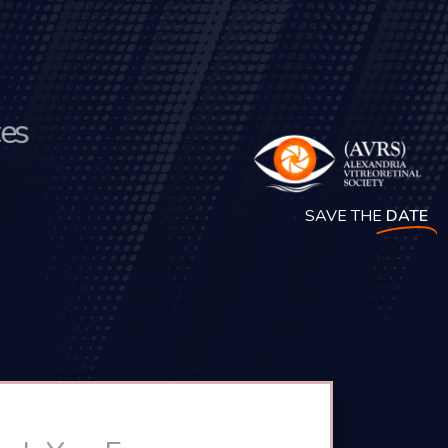
t
e
s
SAVE THE
DATE