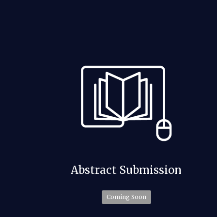
Abstract Submission
Coming Soon