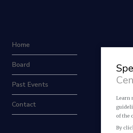
Home
Board
Spe
Cen
Past Events
Learn 
Contact
guidel
of the 
By clic