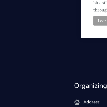
bits o
throug
Lear
Organizing
Address