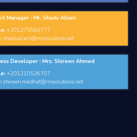
ct Manager : Mr. Shady Allam
e:
+201275580777
:
shadyallam@rmsolutions.net
ness Developer : Mrs. Shireen Ahmed
e:
+201210526707
:
shireen.medhat@rmsolutions.net