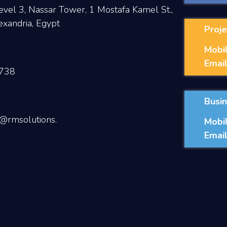
evel 3, Nassar Tower, 1 Mostafa Kamel St.,
exandria, Egypt
Proje
Mobil
Email
738
Busi
@rmsolutions.
Mobil
Email