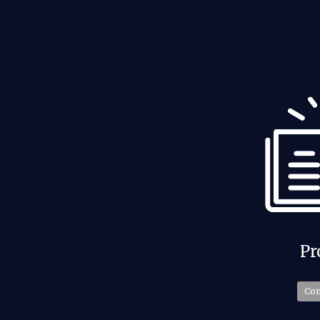
Past Events
Pr
Check Now
Co